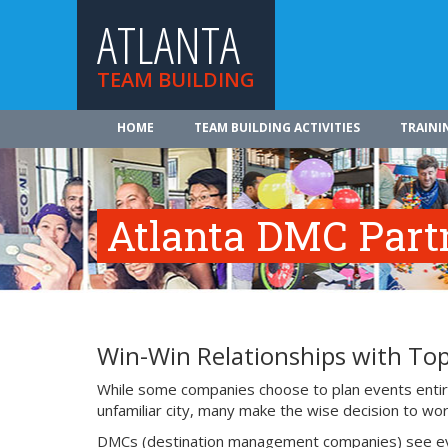
ATLANTA
TEAM BUILDING
HOME
TEAM BUILDING ACTIVITIES
TRAINI
Atlanta DMC Part
Win-Win Relationships with To
While some companies choose to plan events entire
unfamiliar city, many make the wise decision to work
DMCs (destination management companies) see events