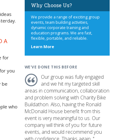
Why Choose Us?
 ideas
We provide a range of exciting group
sterday.
events, team building activities,
dynamic corporate training and
education programs. We are fast,
flexible, portable, and reliable.
D A
about
Learn More
us
e for
WE'VE DONE THIS BEFORE
 for you
Our group was fully engaged
and we hit my targeted skill
y be
areas in communication, collaboration
and problem solving with Charity Bike
Buildathon. Also, having the Ronald
ople who
McDonald House benefit from this
event is very meaningful to us. Our
company will think of you for future
events, and would recommend you
with confidence. Thanks again. "