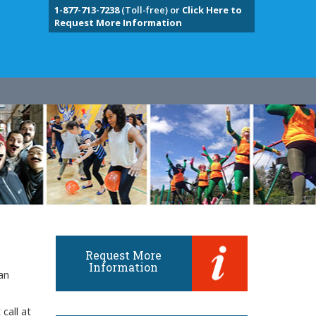
1-877-713-7238
(Toll-free) or
Click Here to
Request More Information
Request More
Information
an
call at