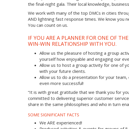
the final-night gala. Their local knowledge, busine
We work with many of the top DMCs in cities throu
AND lightning fast response times. We know you nee
You can count on us.
IF YOU ARE A PLANNER FOR ONE OF TH
WIN-WIN RELATIONSHIP WITH YOU.
Allow us the pleasure of hosting a group acti
yourself how enjoyable and engaging our eve
Allow us to host a group activity for one of yo
with your future clients.
Allow us to do a presentation for your team
even more successful!
“It is with great gratitude that we thank you for 
committed to delivering superior customer service
share in the same philosophies and who in turn enab
SOME SIGNIFICANT FACTS
We ARE experienced!
Produced activities & events for groups of 