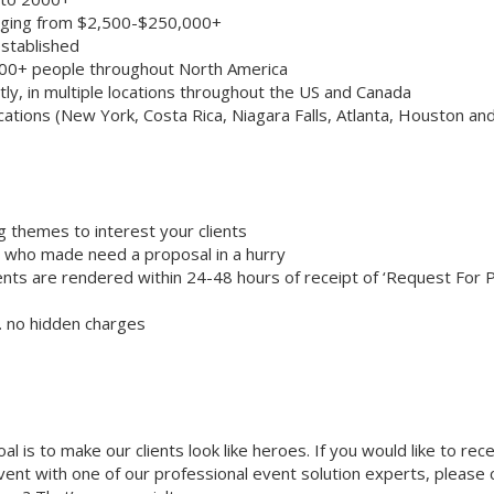
anging from $2,500-$250,000+
stablished
000+ people throughout North America
ly, in multiple locations throughout the US and Canada
cations (New York, Costa Rica, Niagara Falls, Atlanta, Houston an
g themes to interest your clients
ts who made need a proposal in a hurry
nts are rendered within 24-48 hours of receipt of ‘Request For 
… no hidden charges
oal is to make our clients look like heroes. If you would like to rec
 event with one of our professional event solution experts, please 