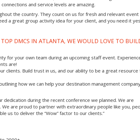
ss connections and service levels are amazing.
ghout the country. They count on us for fresh and relevant event
d a great group activity idea for your client, and you need it ye
E TOP DMCS IN ATLANTA, WE WOULD LOVE TO BUIL
vity for your own team during an upcoming staff event. Experienc
nts are!
ur clients. Build trust in us, and our ability to be a great resource
, outlining how we can help your destination management compan
your dedication during the recent conference we planned. We are
. We are proud to partner with extraordinary people like you, pe
le us to deliver the “Wow” factor to our clients.”
8 to 2000+