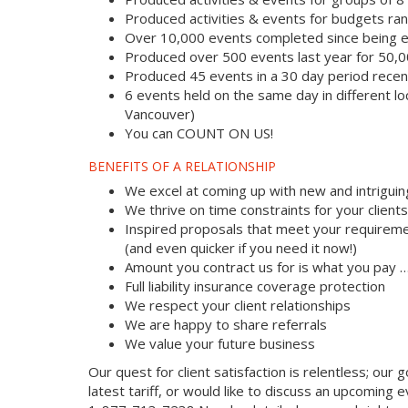
Produced activities & events for budgets r
Over 10,000 events completed since being e
Produced over 500 events last year for 50,
Produced 45 events in a 30 day period recent
6 events held on the same day in different lo
Vancouver)
You can COUNT ON US!
BENEFITS OF A RELATIONSHIP
We excel at coming up with new and intriguin
We thrive on time constraints for your clien
Inspired proposals that meet your requireme
(and even quicker if you need it now!)
Amount you contract us for is what you pay 
Full liability insurance coverage protection
We respect your client relationships
We are happy to share referrals
We value your future business
Our quest for client satisfaction is relentless; our g
latest tariff, or would like to discuss an upcoming