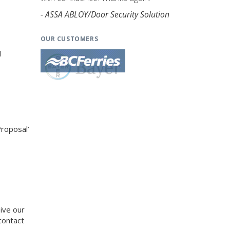
- ASSA ABLOY/Door Security Solution
OUR CUSTOMERS
d
Proposal’
eive our
contact