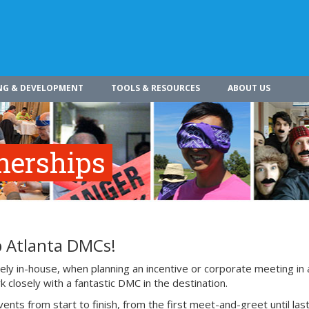
NG & DEVELOPMENT
TOOLS & RESOURCES
ABOUT US
nerships
p Atlanta DMCs!
ly in-house, when planning an incentive or corporate meeting in 
 closely with a fantastic DMC in the destination.
 from start to finish, from the first meet-and-greet until last 